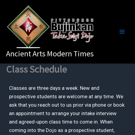
Skip
to
content
Ancient Arts Modern Times
Class Schedule
Classes are three days a week. New and
prospective students are welcome at any time. We
ask that you reach out to us prior via phone or book
an appointment to arrange your intake interview
and agreed-upon class time to come in. When
coming into the Dojo as a prospective student,