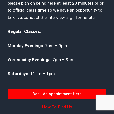
please plan on being here at least 20 minutes prior
to official class time so we have an opportunity to
talk live, conduct the interview, sign forms etc.
Regular
Classes:
Monday Evenings:
7pm – 9pm
Wednesday Evenings:
7pm – 9pm
Saturdays:
11am – 1pm
Book An Appointment Here
How To Find Us