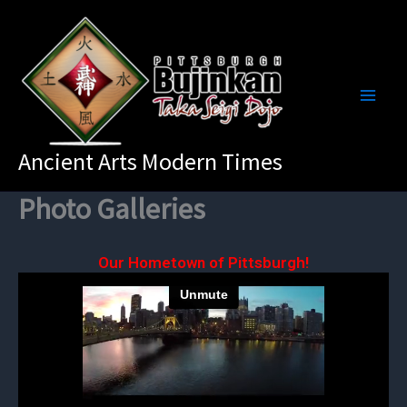
Skip
to
content
Ancient Arts Modern Times
Photo Galleries
Our Hometown of Pittsburgh!