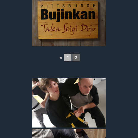
◄
1
2