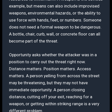
example, but means can also include improvised
weapons, environmental hazards, or the ability to
use force with hands, feet, or numbers. Someone
does not need a formal weapon to be dangerous.
A bottle, chair, curb, wall, or concrete floor can all
become part of the threat.
Opportunity asks whether the attacker was in a
position to carry out the threat right now.
Distance matters. Position matters. Access
matters. A person yelling from across the street
may be threatening, but they may not have
immediate opportunity. A person closing
distance, cutting off your exit, reaching for a
weapon, or getting within striking range is a very
different problem.