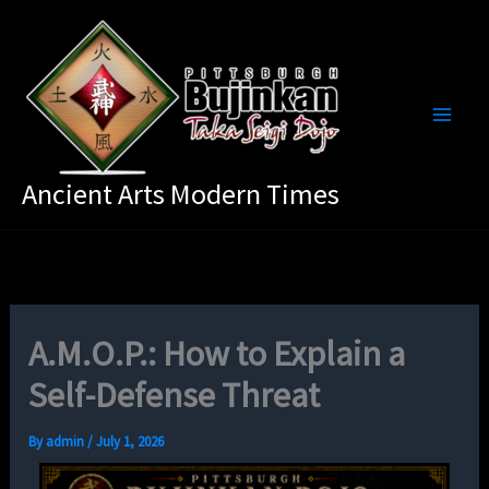
Skip
to
content
Ancient Arts Modern Times
A.M.O.P.: How to Explain a
Self-Defense Threat
By
admin
/
July 1, 2026