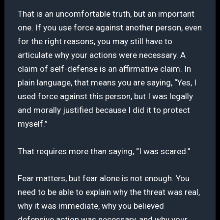
That is an uncomfortable truth, but an important
one. If you use force against another person, even
for the right reasons, you may still have to
articulate why your actions were necessary. A
claim of self-defense is an affirmative claim. In
plain language, that means you are saying, “Yes, I
used force against this person, but I was legally
and morally justified because I did it to protect
myself.”
That requires more than saying, “I was scared.”
Fear matters, but fear alone is not enough. You
need to be able to explain why the threat was real,
why it was immediate, why you believed
defensive action was necessary, and why your