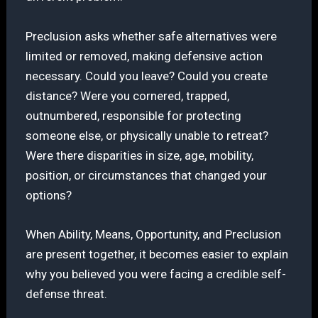
Preclusion asks whether safe alternatives were
limited or removed, making defensive action
necessary. Could you leave? Could you create
distance? Were you cornered, trapped,
outnumbered, responsible for protecting
someone else, or physically unable to retreat?
Were there disparities in size, age, mobility,
position, or circumstances that changed your
options?
When Ability, Means, Opportunity, and Preclusion
are present together, it becomes easier to explain
why you believed you were facing a credible self-
defense threat.