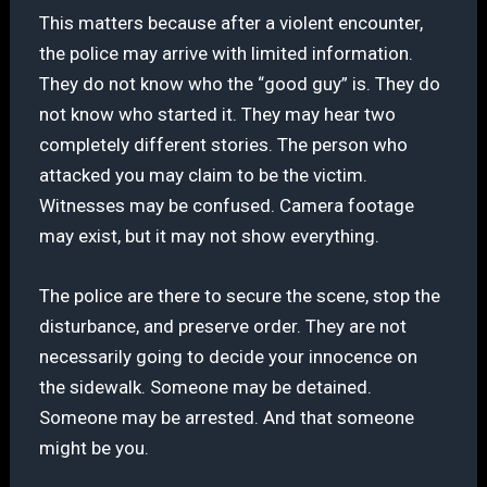
This matters because after a violent encounter,
the police may arrive with limited information.
They do not know who the “good guy” is. They do
not know who started it. They may hear two
completely different stories. The person who
attacked you may claim to be the victim.
Witnesses may be confused. Camera footage
may exist, but it may not show everything.
The police are there to secure the scene, stop the
disturbance, and preserve order. They are not
necessarily going to decide your innocence on
the sidewalk. Someone may be detained.
Someone may be arrested. And that someone
might be you.