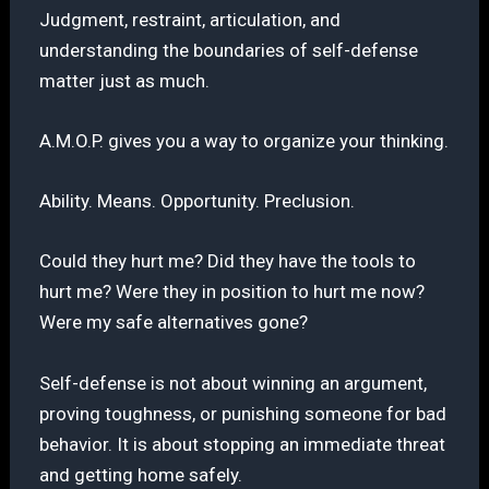
Judgment, restraint, articulation, and
understanding the boundaries of self-defense
matter just as much.
A.M.O.P. gives you a way to organize your thinking.
Ability. Means. Opportunity. Preclusion.
Could they hurt me? Did they have the tools to
hurt me? Were they in position to hurt me now?
Were my safe alternatives gone?
Self-defense is not about winning an argument,
proving toughness, or punishing someone for bad
behavior. It is about stopping an immediate threat
and getting home safely.