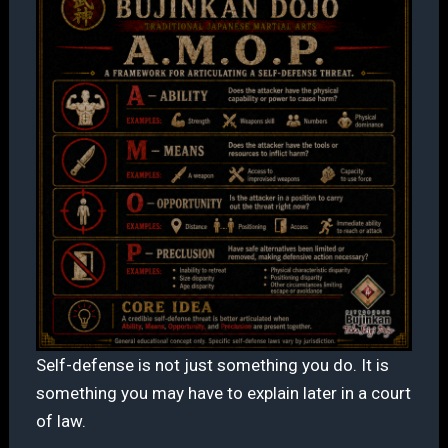
Self-defense is not just something you do. It is
something you may have to explain later in a court
of law.