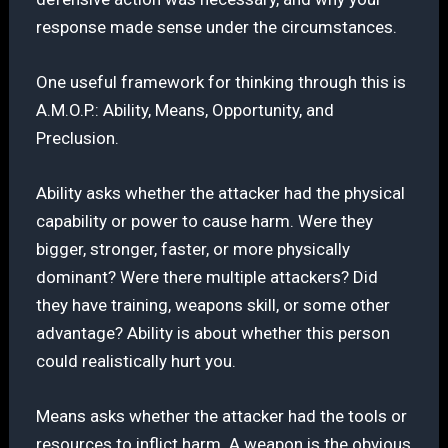
response made sense under the circumstances.
One useful framework for thinking through this is
A.M.O.P.: Ability, Means, Opportunity, and
Preclusion.
Ability asks whether the attacker had the physical
capability or power to cause harm. Were they
bigger, stronger, faster, or more physically
dominant? Were there multiple attackers? Did
they have training, weapons skill, or some other
advantage? Ability is about whether this person
could realistically hurt you.
Means asks whether the attacker had the tools or
resources to inflict harm. A weapon is the obvious