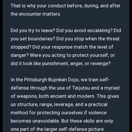
That is why your conduct before, during, and after
the encounter matters.
Did you try to leave? Did you avoid escalating? Did
you set boundaries? Did you stop when the threat
stopped? Did your response match the level of
danger? Were you acting to protect yourself, or
did it look like punishment, anger, or revenge?
In the Pittsburgh Bujinkan Dojo, we train self-
defense through the use of Taijutsu and a myriad
of weapons, both ancient and modern. This gives
us structure, range, leverage, and a practical
method for protecting ourselves if violence
becomes unavoidable. But these skills are only
one part of the larger self-defense picture.