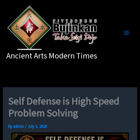
Skip
to
content
Ancient Arts Modern Times
Self Defense is High Speed
Problem Solving
By
admin
/
July 1, 2026