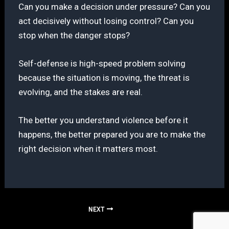
Can you make a decision under pressure? Can you
act decisively without losing control? Can you
stop when the danger stops?
Self-defense is high-speed problem solving
because the situation is moving, the threat is
evolving, and the stakes are real.
The better you understand violence before it
happens, the better prepared you are to make the
right decision when it matters most.
NEXT