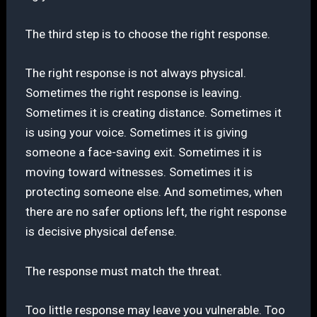
The third step is to choose the right response.
The right response is not always physical.
Sometimes the right response is leaving.
Sometimes it is creating distance. Sometimes it
is using your voice. Sometimes it is giving
someone a face-saving exit. Sometimes it is
moving toward witnesses. Sometimes it is
protecting someone else. And sometimes, when
there are no safer options left, the right response
is decisive physical defense.
The response must match the threat.
Too little response may leave you vulnerable. Too