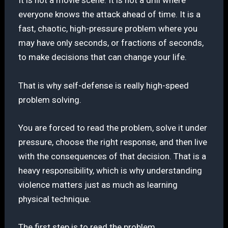
It is not a movie scene. It is not a drill where
everyone knows the attack ahead of time. It is a
fast, chaotic, high-pressure problem where you
may have only seconds, or fractions of seconds,
to make decisions that can change your life.
That is why self-defense is really high-speed
problem solving.
You are forced to read the problem, solve it under
pressure, choose the right response, and then live
with the consequences of that decision. That is a
heavy responsibility, which is why understanding
violence matters just as much as learning
physical technique.
The first step is to read the problem.