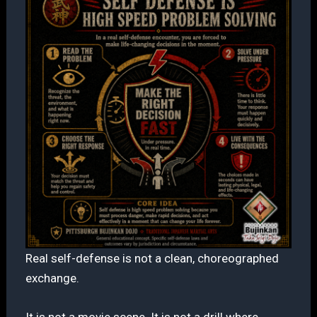
Real self-defense is not a clean, choreographed
exchange.