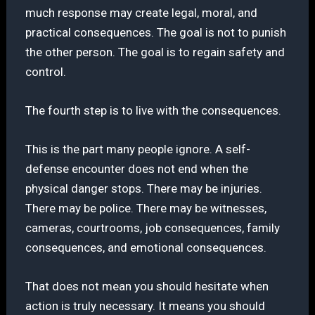
much response may create legal, moral, and
practical consequences. The goal is not to punish
the other person. The goal is to regain safety and
control.
The fourth step is to live with the consequences.
This is the part many people ignore. A self-
defense encounter does not end when the
physical danger stops. There may be injuries.
There may be police. There may be witnesses,
cameras, courtrooms, job consequences, family
consequences, and emotional consequences.
That does not mean you should hesitate when
action is truly necessary. It means you should