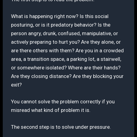
What is happening right now? Is this social
posturing, or is it predatory behavior? Is the
person angry, drunk, confused, manipulative, or
actively preparing to hurt you? Are they alone, or
are there others with them? Are you in a crowded
area, a transition space, a parking lot, a stairwell,
or somewhere isolated? Where are their hands?
Are they closing distance? Are they blocking your
exit?
You cannot solve the problem correctly if you
misread what kind of problem it is.
The second step is to solve under pressure.