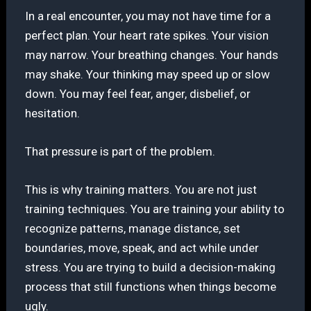
In a real encounter, you may not have time for a
perfect plan. Your heart rate spikes. Your vision
may narrow. Your breathing changes. Your hands
may shake. Your thinking may speed up or slow
down. You may feel fear, anger, disbelief, or
hesitation.
That pressure is part of the problem.
This is why training matters. You are not just
training techniques. You are training your ability to
recognize patterns, manage distance, set
boundaries, move, speak, and act while under
stress. You are trying to build a decision-making
process that still functions when things become
ugly.