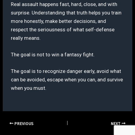
Real assault happens fast, hard, close, and with
surprise. Understanding that truth helps you train
more honestly, make better decisions, and
respect the seriousness of what self-defense
really means.
The goal is not to win a fantasy fight.
The goal is to recognize danger early, avoid what
can be avoided, escape when you can, and survive
when you must.
PREVIOUS
NEXT