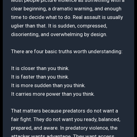
Most people picture violence as something with a
clear beginning, a dramatic warning, and enough
time to decide what to do. Real assault is usually
uglier than that. It is sudden, compressed,
disorienting, and overwhelming by design.
There are four basic truths worth understanding:
It is closer than you think.
It is faster than you think.
It is more sudden than you think.
It carries more power than you think.
That matters because predators do not want a
fair fight. They do not want you ready, balanced,
prepared, and aware. In predatory violence, the
attacker wants advantage. They want access.