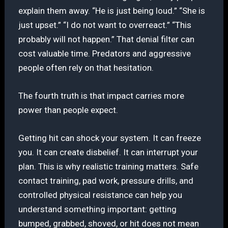
explain them away. “He is just being loud.” “She is
just upset.” “I do not want to overreact.” “This
probably will not happen.” That denial filter can
cost valuable time. Predators and aggressive
people often rely on that hesitation.
The fourth truth is that impact carries more
power than people expect.
Getting hit can shock your system. It can freeze
you. It can create disbelief. It can interrupt your
plan. This is why realistic training matters. Safe
contact training, pad work, pressure drills, and
controlled physical resistance can help you
understand something important: getting
bumped, grabbed, shoved, or hit does not mean