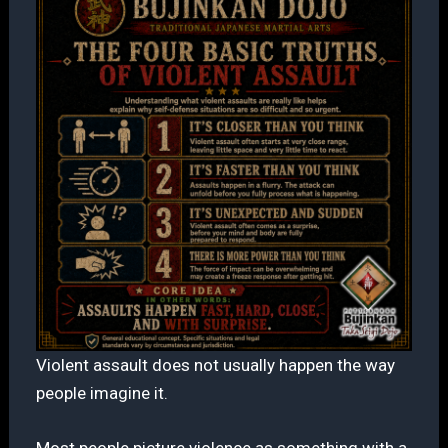
Violent assault does not usually happen the way
people imagine it.