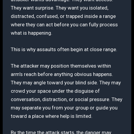
They want surprise. They want you isolated,
distracted, confused, or trapped inside a range
where they can act before you can fully process
what is happening.
This is why assaults often begin at close range.
The attacker may position themselves within
arm’s reach before anything obvious happens.
They may angle toward your blind side. They may
crowd your space under the disguise of
conversation, distraction, or social pressure. They
may separate you from your group or guide you
toward a place where help is limited.
By the time the attack starts, the danger may