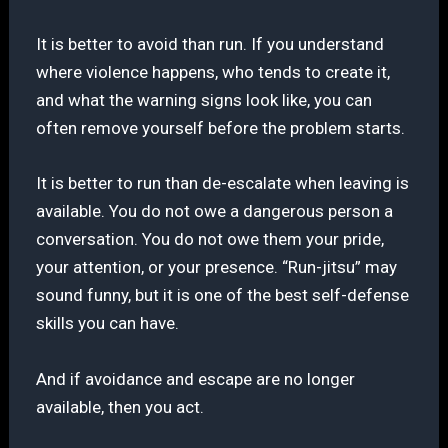
It is better to avoid than run. If you understand
where violence happens, who tends to create it,
and what the warning signs look like, you can
often remove yourself before the problem starts.
It is better to run than de-escalate when leaving is
available. You do not owe a dangerous person a
conversation. You do not owe them your pride,
your attention, or your presence. “Run-jitsu” may
sound funny, but it is one of the best self-defense
skills you can have.
And if avoidance and escape are no longer
available, then you act.