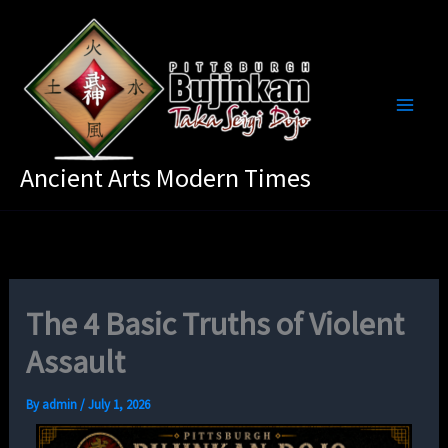
Skip
to
content
Ancient Arts Modern Times
The 4 Basic Truths of Violent
Assault
By
admin
/
July 1, 2026