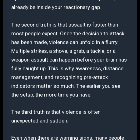
already be inside your reactionary gap.
The second truth is that assault is faster than
most people expect. Once the decision to attack
has been made, violence can unfold in a flurry.
Multiple strikes, a shove, a grab, a tackle, or a
weapon assault can happen before your brain has
fully caught up. This is why awareness, distance
management, and recognizing pre-attack
indicators matter so much. The earlier you see
the setup, the more time you have.
The third truth is that violence is often
unexpected and sudden.
Even when there are warning signs, many people