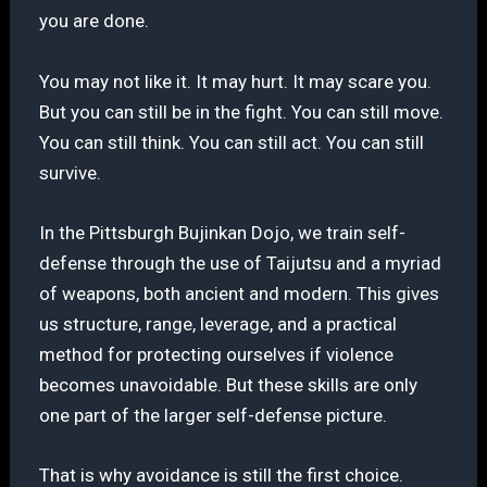
you are done.
You may not like it. It may hurt. It may scare you.
But you can still be in the fight. You can still move.
You can still think. You can still act. You can still
survive.
In the Pittsburgh Bujinkan Dojo, we train self-
defense through the use of Taijutsu and a myriad
of weapons, both ancient and modern. This gives
us structure, range, leverage, and a practical
method for protecting ourselves if violence
becomes unavoidable. But these skills are only
one part of the larger self-defense picture.
That is why avoidance is still the first choice.